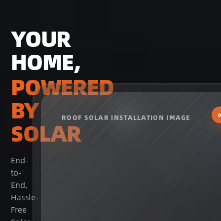
YOUR
HOME,
POWERED
BY
ROOF SOLAR INSTALLATION IMAGE
SOLAR
End-
to-
End,
Hassle-
Free