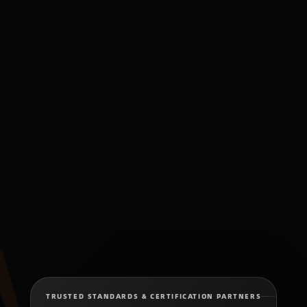
TRUSTED STANDARDS & CERTIFICATION PARTNERS