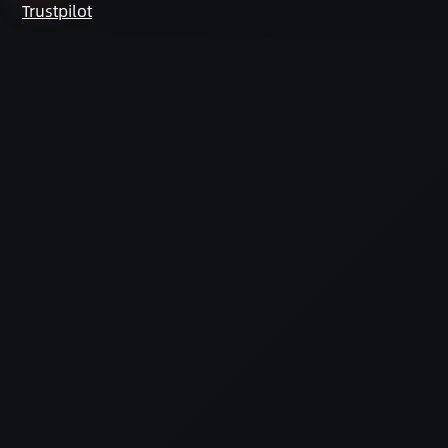
Trustpilot