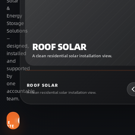
Solar
&
Energy
Storage
Solutions
—
ROOF SOLAR
designed,
installed
A clean residential solar installation view.
and
supported
by
one
ROOF SOLAR
accountable
A clean residential solar installation view.
team.
GET
MY
FREE
QUOTE